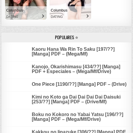
Columbus
Columbus
DATING
DATING
POPULARES ⭐
Kaoru Hana Wa Rin To Saku [197/??]
[Manga] PDF – (Mega/Mf)
Kanojo, Okarishimasu [434/??] [Manga]
PDF + Especiales – (Mega/Mf/Drive)
One Piece [1190/??] [Manga] PDF – (Drive)
Kimi no Koto ga Dai Dai Dai Dai Daisuki
[253/??] [Manga] PDF – (Drive/Mf)
Boku no Kokoro no Yabai Yatsu [196/??]
[Manga] PDF – (Mega/Mf/Drive)
Kakkou no Iinazuke [306/??] [Manga] PDF