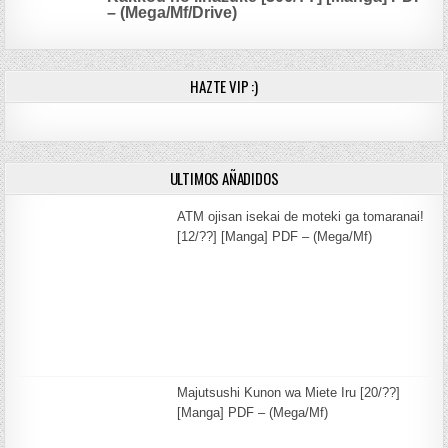
– (Mega/Mf/Drive)
HAZTE VIP :)
ULTIMOS AÑADIDOS
ATM ojisan isekai de moteki ga tomaranai!
[12/??] [Manga] PDF – (Mega/Mf)
Majutsushi Kunon wa Miete Iru [20/??]
[Manga] PDF – (Mega/Mf)