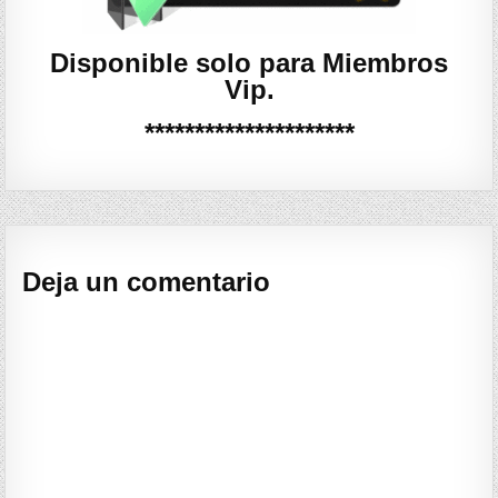
Disponible solo para Miembros
Vip.
*********************
Deja un comentario