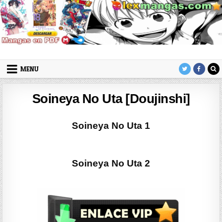
Skip to content
LexMangas
Descargar mangas en pdf por mega y mediafire
MENU
Soineya No Uta [Doujinshi]
Soineya No Uta 1
Soineya No Uta 2