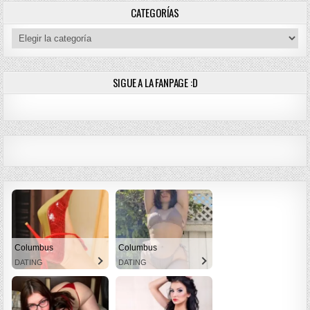
CATEGORÍAS
Categorías
SIGUE A LA FANPAGE :D
Columbus
Columbus
DATING
DATING