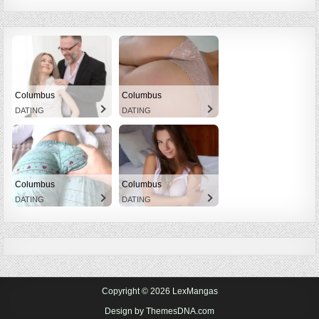
Columbus
Columbus
DATING
DATING
Columbus
Columbus
DATING
DATING
Copyright © 2026 LexMangas
Design by ThemesDNA.com