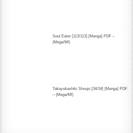
Soul Eater [113/113] [Manga] PDF –
(Mega/Mf)
Takayukashiki Shoujo [34/34] [Manga] PDF
– (Mega/Mf)