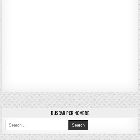
BUSCAR POR NOMBRE
Search for: